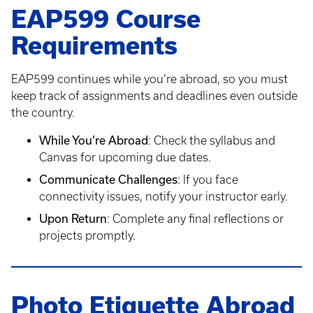
EAP599 Course
Requirements
EAP599 continues while you’re abroad, so you must
keep track of assignments and deadlines even outside
the country.
While You’re Abroad
: Check the syllabus and
Canvas for upcoming due dates.
Communicate Challenges
: If you face
connectivity issues, notify your instructor early.
Upon Return
: Complete any final reflections or
projects promptly.
Photo Etiquette Abroad