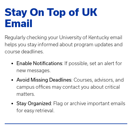
Stay On Top of UK
Email
Regularly checking your University of Kentucky email
helps you stay informed about program updates and
course deadlines.
Enable Notifications
: If possible, set an alert for
new messages.
Avoid Missing Deadlines
: Courses, advisors, and
campus offices may contact you about critical
matters.
Stay Organized
: Flag or archive important emails
for easy retrieval.