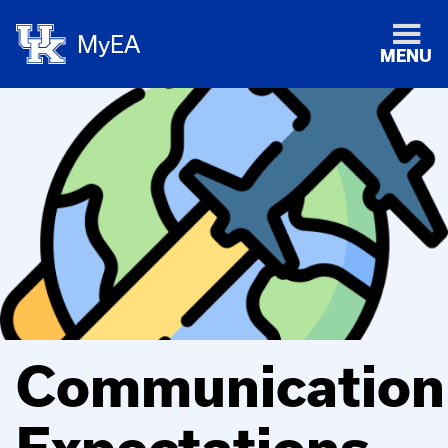
MyEA
MENU
Communication