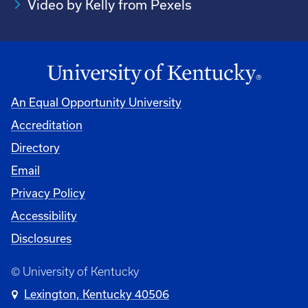
Video by Kelly from Pexels
An Equal Opportunity University
Accreditation
Directory
Email
Privacy Policy
Accessibility
Disclosures
© University of Kentucky
Lexington, Kentucky 40506