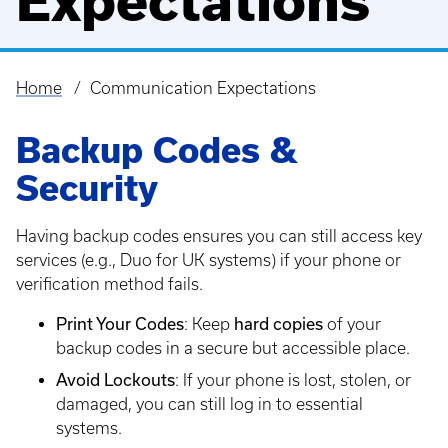
Expectations
Home
Communication Expectations
Breadcrumb
Backup Codes &
Security
Having backup codes ensures you can still access key
services (e.g., Duo for UK systems) if your phone or
verification method fails.
Print Your Codes
hard copies
: Keep
of your
backup codes in a secure but accessible place.
Avoid Lockouts
: If your phone is lost, stolen, or
damaged, you can still log in to essential
systems.