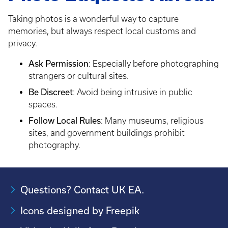
Taking photos is a wonderful way to capture
memories, but always respect local customs and
privacy.
Ask Permission
: Especially before photographing
strangers or cultural sites.
Be Discreet
: Avoid being intrusive in public
spaces.
Follow Local Rules
: Many museums, religious
sites, and government buildings prohibit
photography.
Questions? Contact UK EA.
Icons designed by Freepik