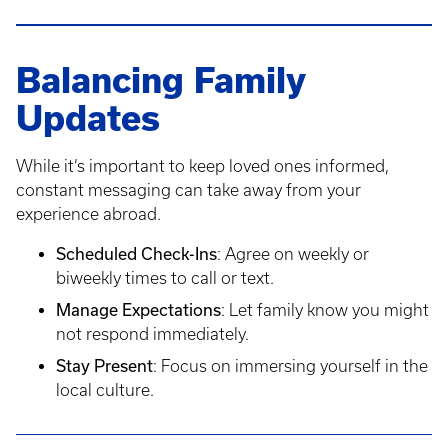
Balancing Family
Updates
While it’s important to keep loved ones informed,
constant messaging can take away from your
experience abroad.
Scheduled Check-Ins
: Agree on weekly or
biweekly times to call or text.
Manage Expectations
: Let family know you might
not respond immediately.
Stay Present
: Focus on immersing yourself in the
local culture.