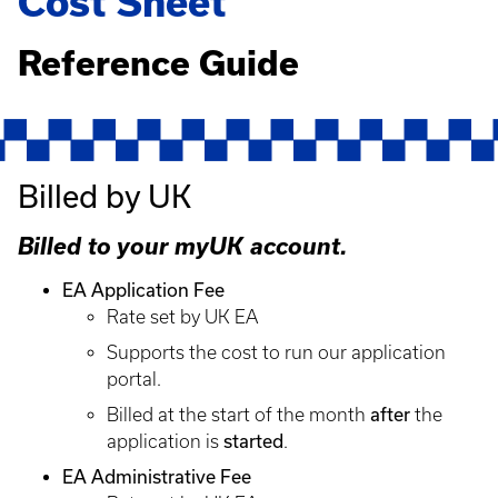
Cost Sheet
Reference Guide
Billed by UK
Billed to your myUK account.
EA Application Fee
Rate set by UK EA
Supports the cost to run our application
portal.
after
Billed at the start of the month
the
started
application is
.
EA Administrative Fee