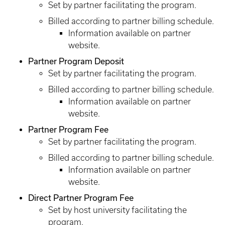
Set by partner facilitating the program.
Billed according to partner billing schedule.
Information available on partner
website.
Partner Program Deposit
Set by partner facilitating the program.
Billed according to partner billing schedule.
Information available on partner
website.
Partner Program Fee
Set by partner facilitating the program.
Billed according to partner billing schedule.
Information available on partner
website.
Direct Partner Program Fee
Set by host university facilitating the
program.