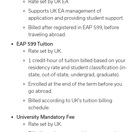
Rate set by UK EA
Supports UK EA management of
application and providing student support.
Billed after registered in EAP 599, before
traveling abroad.
EAP 599 Tuition
Rate set by UK.
1 credit-hour of tuition billed based on your
residency rate and student classification (in-
state, out-of-state, undergrad, graduate).
Enrolled at the end of the term before you
go abroad.
Billed according to UK's tuition billing
schedule.
University Mandatory Fee
Rate set by UK.