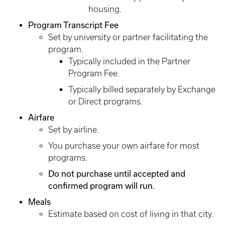
housing.
Program Transcript Fee
Set by university or partner facilitating the
program.
Typically included in the Partner
Program Fee.
Typically billed separately by Exchange
or Direct programs.
Airfare
Set by airline.
You purchase your own airfare for most
programs.
Do not purchase until accepted and
confirmed program will run.
Meals
Estimate based on cost of living in that city.