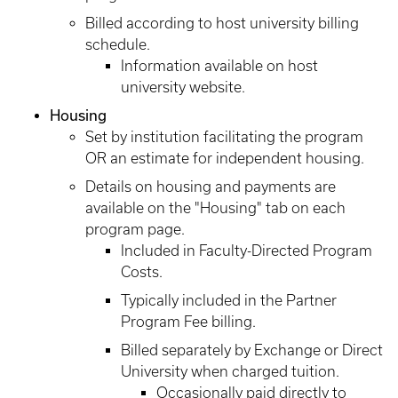
Billed according to host university billing
schedule.
Information available on host
university website.
Housing
Set by institution facilitating the program
OR an estimate for independent housing.
Details on housing and payments are
available on the "Housing" tab on each
program page.
Included in Faculty-Directed Program
Costs.
Typically included in the Partner
Program Fee billing.
Billed separately by Exchange or Direct
University when charged tuition.
Occasionally paid directly to