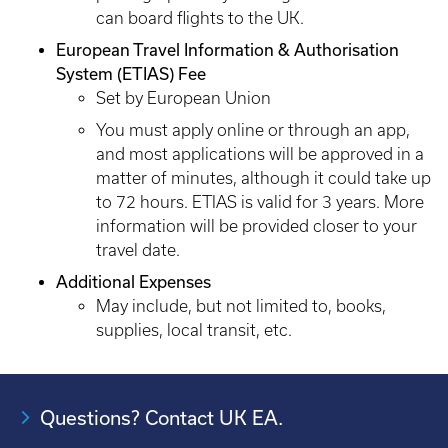
can board flights to the UK.
European Travel Information & Authorisation
System (ETIAS) Fee
Set by European Union
You must apply online or through an app,
and most applications will be approved in a
matter of minutes, although it could take up
to 72 hours. ETIAS is valid for 3 years. More
information will be provided closer to your
travel date.
Additional Expenses
May include, but not limited to, books,
supplies, local transit, etc.
Questions? Contact UK EA.