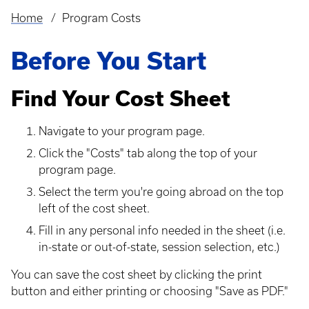
Home
Program Costs
Breadcrumb
Before You Start
Find Your Cost Sheet
Navigate to your program page.
Click the "Costs" tab along the top of your
program page.
Select the term you're going abroad on the top
left of the cost sheet.
Fill in any personal info needed in the sheet (i.e.
in-state or out-of-state, session selection, etc.)
You can save the cost sheet by clicking the print
button and either printing or choosing "Save as PDF."