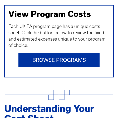
View Program Costs
Each UK EA program page has a unique costs
sheet. Click the button below to review the fixed
and estimated expenses unique to your program
of choice.
BROWSE PROGRAMS
Understanding Your