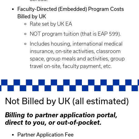
Faculty-Directed (Embedded) Program Costs
Billed by UK
Rate set by UK EA
NOT program tuition (that is EAP 599).
Includes housing, international medical
insurance, on-site activities, classroom
space, group meals and activities, group
travel on-site, faculty payment, etc.
Not Billed by UK (all estimated)
Billing to partner application portal,
direct to you, or out-of-pocket.
Partner Application Fee