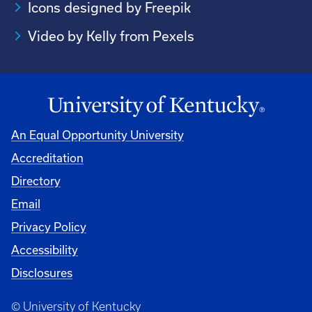
Icons designed by Freepik
Video by Kelly from Pexels
An Equal Opportunity University
Accreditation
Directory
Email
Privacy Policy
Accessibility
Disclosures
© University of Kentucky