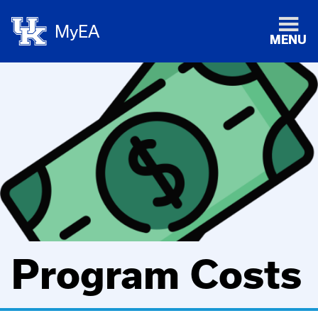
MyEA
MENU
Program Costs