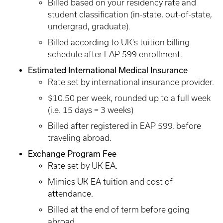
Billed based on your residency rate and
student classification (in-state, out-of-state,
undergrad, graduate).
Billed according to UK's tuition billing
schedule after EAP 599 enrollment.
Estimated International Medical Insurance
Rate set by international insurance provider.
$10.50 per week, rounded up to a full week
(i.e. 15 days = 3 weeks)
Billed after registered in EAP 599, before
traveling abroad.
Exchange Program Fee
Rate set by UK EA.
Mimics UK EA tuition and cost of
attendance.
Billed at the end of term before going
abroad.