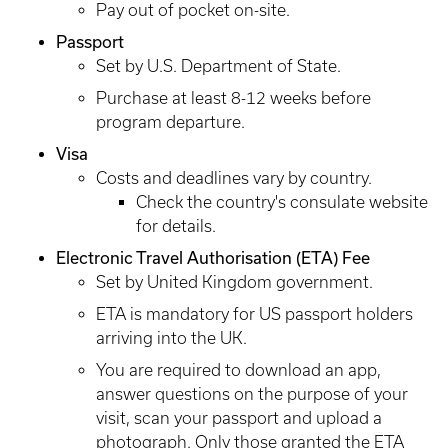
Pay out of pocket on-site.
Passport
Set by U.S. Department of State.
Purchase at least 8-12 weeks before
program departure.
Visa
Costs and deadlines vary by country.
Check the country's consulate website
for details.
Electronic Travel Authorisation (ETA) Fee
Set by United Kingdom government.
ETA is mandatory for US passport holders
arriving into the UK.
You are required to download an app,
answer questions on the purpose of your
visit, scan your passport and upload a
photograph. Only those granted the ETA