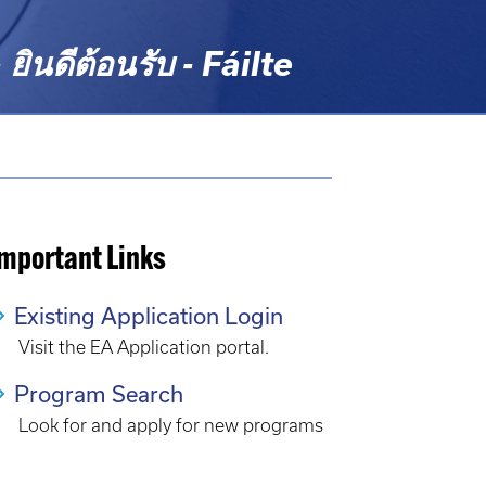
ดีต้อนรับ - Fáilte
Important Links
Existing Application Login
Visit the EA Application portal.
Program Search
Look for and apply for new programs