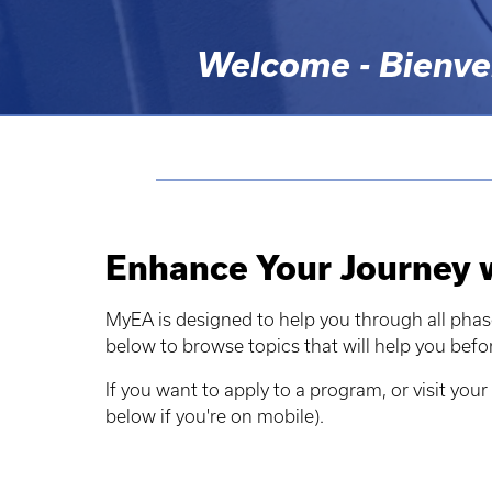
Welcome - Bienven
Enhance Your Journey
MyEA is designed to help you through all phas
below to browse topics that will help you befo
If you want to apply to a program, or visit your 
below if you're on mobile).