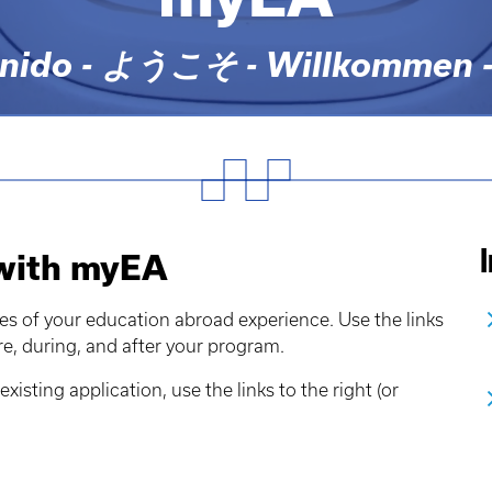
ido - ようこそ - Willkommen - ยิน
 with myEA
es of your education abroad experience. Use the links
re, during, and after your program.
existing application, use the links to the right (or