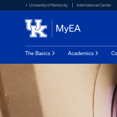
University of Kentucky
International Center
MyEA
The Basics
Academics
Co