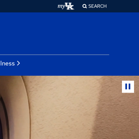
SEARCH
llness