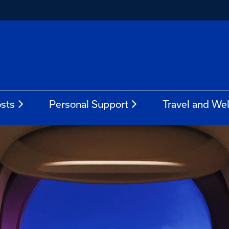
sts
Personal Support
Travel and We