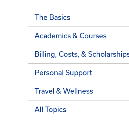
The Basics
Academics & Courses
Billing, Costs, & Scholarship
Personal Support
Travel & Wellness
All Topics