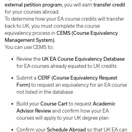
external petition program
transfer credit
, you will earn
for your courses abroad.
To determine how your EA course credits will transfer
back to UK, you must complete the course
CEMS (Course Equivalency
equivalency process in
Management System)
.
You can use CEMS to:
UK EA Course Equivalency Database
Review the
for EA courses already equated to UK credits
CERF (Course Equivalency Request
Submit a
Form)
to request an equivalency for an EA course
not listed in the database
Course Cart
Academic
Build your
to request
Advisor Review
and confirm how your EA
courses will apply to your UK degree plan
Schedule Abroad
Confirm your
so that UK EA can