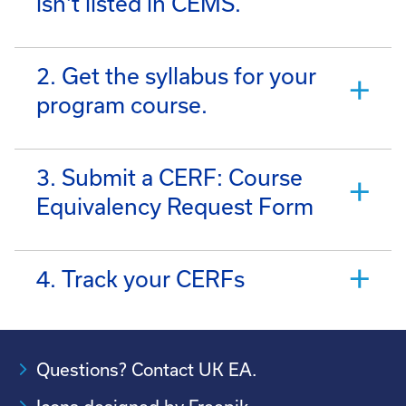
isn't listed in CEMS.
2. Get the syllabus for your
program course.
3. Submit a CERF: Course
Equivalency Request Form
4. Track your CERFs
Questions? Contact UK EA.