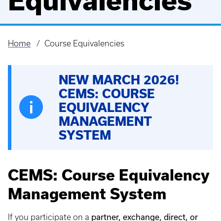
Equivalencies
Home
Course Equivalencies
Breadcrumb
NEW MARCH 2026!
CEMS: COURSE
EQUIVALENCY
MANAGEMENT
SYSTEM
CEMS: Course Equivalency
Management System
partner, exchange, direct, or
If you participate on a