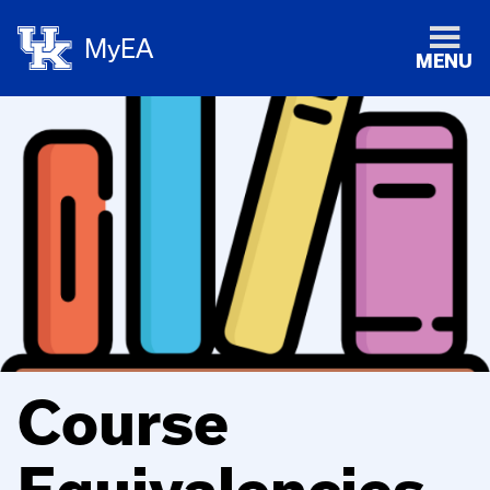
MyEA
MENU
Course