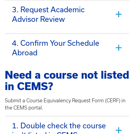
3. Request Academic
Advisor Review
4. Confirm Your Schedule
Abroad
Need a course not listed
in CEMS?
Submit a Course Equivalency Request Form (CERF) in
the CEMS portal.
1. Double check the course