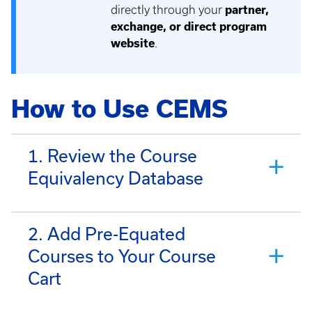
directly through your
partner,
exchange, or direct program
website
.
How to Use CEMS
1. Review the Course
Equivalency Database
2. Add Pre-Equated
Courses to Your Course
Cart