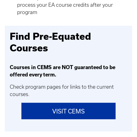
process your EA course credits after your
program
Find Pre-Equated
Courses
Courses in CEMS are NOT guaranteed to be
offered every term.
Check program pages for links to the current
courses.
VISIT CEMS