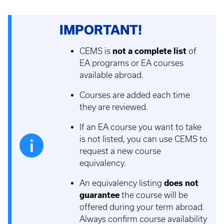
IMPORTANT!
CEMS is
not a complete list
of
EA programs or EA courses
available abroad.
Courses are added each time
they are reviewed.
If an EA course you want to take
is not listed, you can use CEMS to
request a new course
equivalency.
An equivalency listing
does not
guarantee
the course will be
offered during your term abroad.
Always confirm course availability