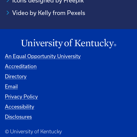
Icons designed by Freepik
Video by Kelly from Pexels
An Equal Opportunity University
Accreditation
Directory
Email
Privacy Policy
Accessibility
Disclosures
© University of Kentucky