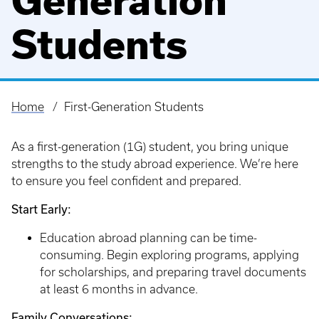
Generation
Students
Home
First-Generation Students
Breadcrumb
As a first-generation (1G) student, you bring unique
strengths to the study abroad experience. We’re here
to ensure you feel confident and prepared.
Start Early:
Education abroad planning can be time-
consuming. Begin exploring programs, applying
for scholarships, and preparing travel documents
at least 6 months in advance.
Family Conversations: