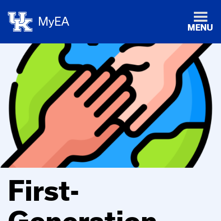
MyEA
MENU
First-