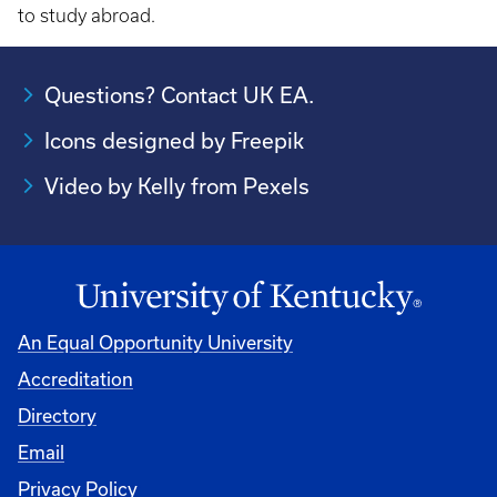
to study abroad.
Questions? Contact UK EA.
Icons designed by Freepik
Video by Kelly from Pexels
An Equal Opportunity University
Accreditation
Directory
Email
Privacy Policy