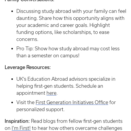
Discussing study abroad with your family can feel
daunting. Share how this opportunity aligns with
your academic and career goals. Highlight
funding options, like scholarships, to ease
concerns.
Pro Tip: Show how study abroad may cost less
than a semester on campus!
Leverage Resources:
UK’s Education Abroad advisors specialize in
helping first-gen students. Schedule an
appointment
here
.
Visit the
First Generation Initiatives Office
for
personalized support.
Inspiration:
Read blogs from fellow first-gen students
on
I’m First!
to hear how others overcame challenges